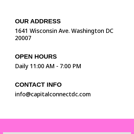
OUR ADDRESS
1641 Wisconsin Ave. Washington DC
20007
OPEN HOURS
Daily 11:00 AM - 7:00 PM
CONTACT INFO
info@capitalconnectdc.com