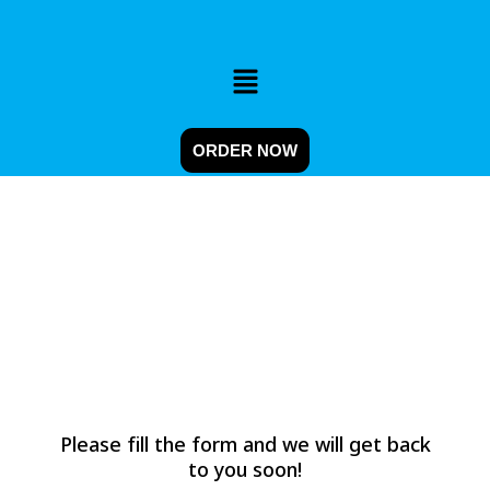
Skip
to
content
Menu
ORDER NOW
CONTACT
Please fill the form and we will get back
to you soon!