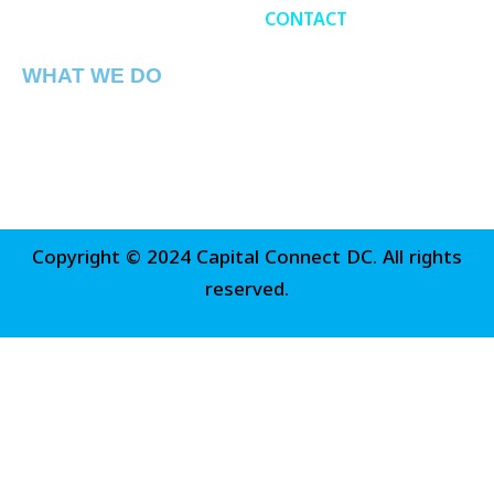
ABOUT
CONTACT
WHAT WE DO
Capital Connect is a premium Cannabis dispensary
located in Georgetown Washington DC. We have best
products in the DMV !
Copyright © 2024 Capital Connect DC. All rights
reserved.