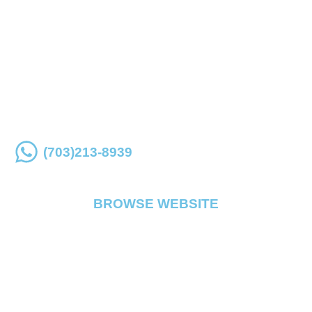
Place an order online or over the phone for store
pickup
(703)213-8939
BROWSE WEBSITE
FLOWER
PRE ROLL
VAPE
EDIBLE
CONCENTRATE