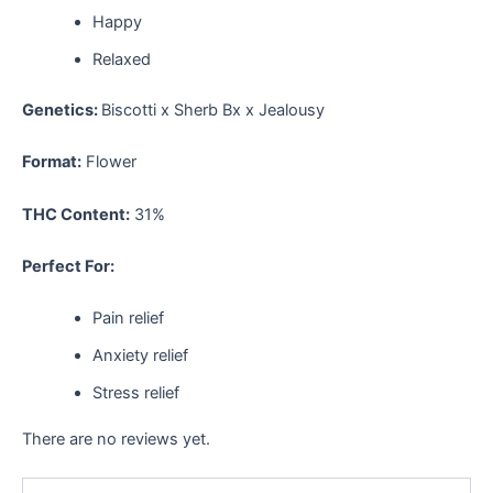
Happy
Relaxed
Genetics:
Biscotti x Sherb Bx x Jealousy
Format:
Flower
THC Content:
31%
Perfect For:
Pain relief
Anxiety relief
Stress relief
There are no reviews yet.