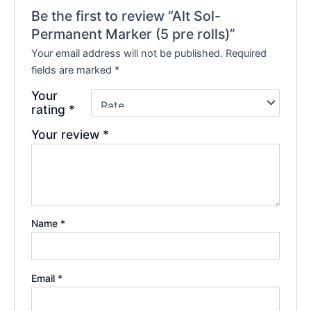
Be the first to review “Alt Sol-
Permanent Marker (5 pre rolls)”
Your email address will not be published.
Required
fields are marked
*
Your
rating
*
Your review
*
Name
*
Email
*