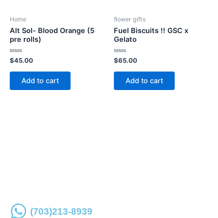
Home
flower gifts
Alt Sol- Blood Orange (5
Fuel Biscuits !! GSC x
pre rolls)
Gelato
Rated
Rated
$
45.00
$
65.00
0
0
out
out
of
of
Add to cart
Add to cart
5
5
Place an order online or over the phone for store
pickup
(703)213-8939