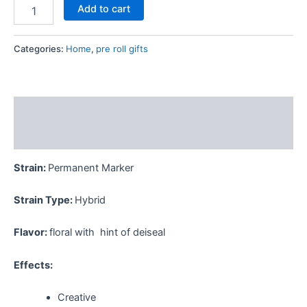
Add to cart
Categories:
Home
,
pre roll gifts
Description
Reviews (0)
Strain:
Permanent Marker
Strain Type:
Hybrid
Flavor:
floral with hint of deiseal
Effects:
Creative