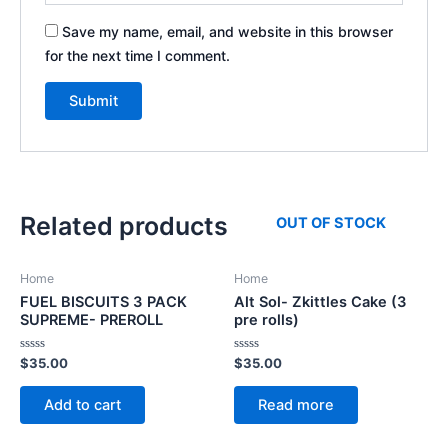
Save my name, email, and website in this browser
for the next time I comment.
Related products
OUT OF STOCK
Home
Home
FUEL BISCUITS 3 PACK
Alt Sol- Zkittles Cake (3
SUPREME- PREROLL
pre rolls)
Rated
Rated
$
35.00
$
35.00
0
0
out
out
of
of
Add to cart
Read more
5
5