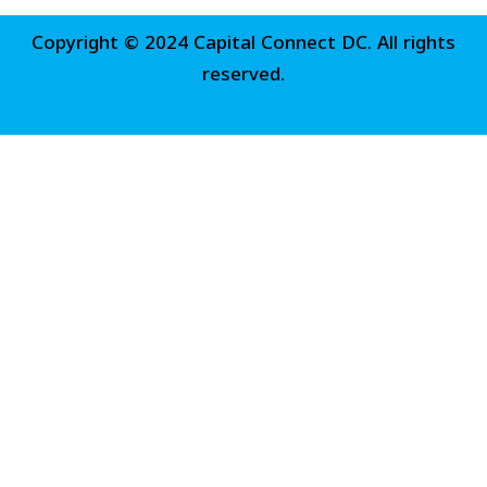
Copyright © 2024 Capital Connect DC. All rights
reserved.