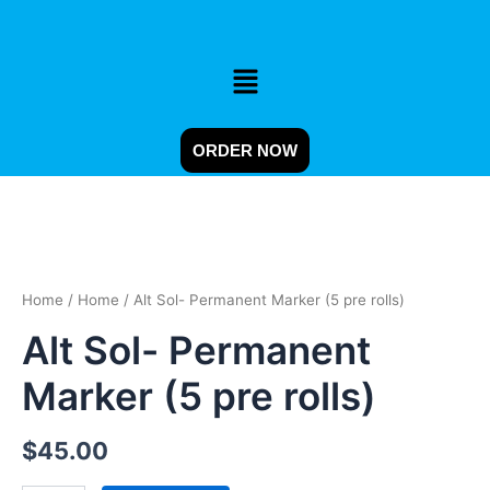
Skip
to
content
Menu
ORDER NOW
Alt
Sol-
Permanent
Home
/
Home
/ Alt Sol- Permanent Marker (5 pre rolls)
Marker
(5
Alt Sol- Permanent
pre
rolls)
Marker (5 pre rolls)
quantity
$
45.00