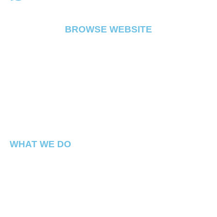
BROWSE WEBSITE
FLOWER
PRE ROLL
VAPE
EDIBLE
CONCENTRATE
ABOUT
CONTACT
WHAT WE DO
Capital Connect is a premium Cannabis dispensary
located in Georgetown Washington DC. We have best
products in the DMV !