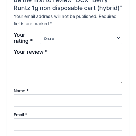
Be the first to review “DCX- Berry
Runtz 1g non disposable cart (hybrid)”
Your email address will not be published.
Required
fields are marked
*
Your
rating
*
Your review
*
Name
*
Email
*