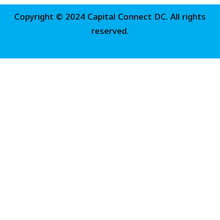
Copyright © 2024 Capital Connect DC. All rights
reserved.