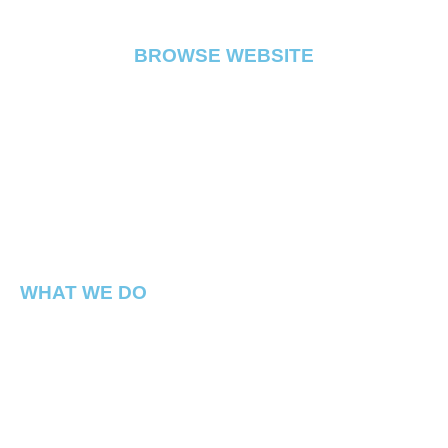
BROWSE WEBSITE
FLOWER
PRE ROLL
VAPE
EDIBLE
CONCENTRATE
ABOUT
CONTACT
WHAT WE DO
Capital Connect is a premium Cannabis dispensary
located in Georgetown Washington DC. We have best
products in the DMV !