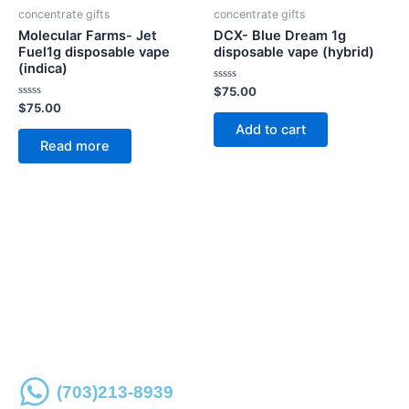
concentrate gifts
concentrate gifts
Molecular Farms- Jet
DCX- Blue Dream 1g
Fuel1g disposable vape
disposable vape (hybrid)
(indica)
Rated
$
75.00
0
Rated
$
75.00
out
0
of
Add to cart
out
5
of
Read more
5
Place an order online or over the phone for store
pickup
(703)213-8939