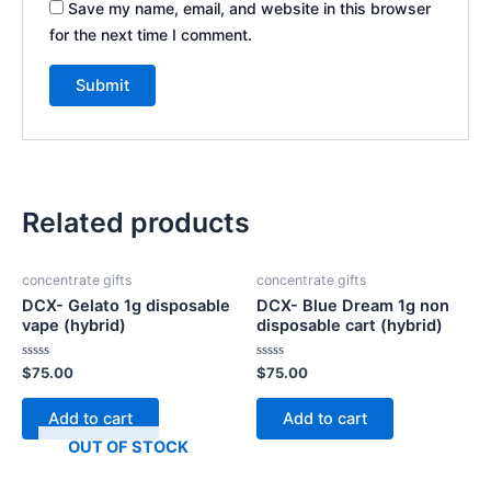
Save my name, email, and website in this browser
for the next time I comment.
Related products
concentrate gifts
concentrate gifts
DCX- Gelato 1g disposable
DCX- Blue Dream 1g non
vape (hybrid)
disposable cart (hybrid)
Rated
Rated
$
75.00
$
75.00
0
0
out
out
of
of
Add to cart
Add to cart
5
5
OUT OF STOCK