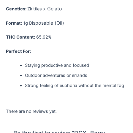
x Gelato
Genetics:
Zkittles
sposable (Oil)
Format:
1g Di
THC Content:
65.92%
Perfect For:
Staying productive and focused
Outdoor adventures or errands
Strong feeling of euphoria without the mental fog
There are no reviews yet.