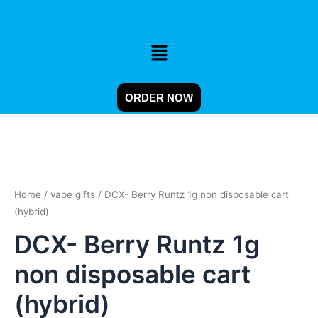
Skip
to
content
Menu
ORDER NOW
DCX-
Berry
Runtz
Home
/
vape gifts
/ DCX- Berry Runtz 1g non disposable cart
1g
non
(hybrid)
disposable
DCX- Berry Runtz 1g
cart
(hybrid)
non disposable cart
quantity
(hybrid)