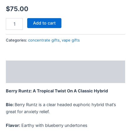
$
75.00
Add to cart
Categories:
concentrate gifts
,
vape gifts
Description
Reviews (0)
Berry Runtz: A Tropical Twist On A Classic Hybrid
Bio:
Berry Runtz is a clear headed euphoric hybrid that’s
great for anxiety relief.
Flavor:
Earthy with blueberry undertones