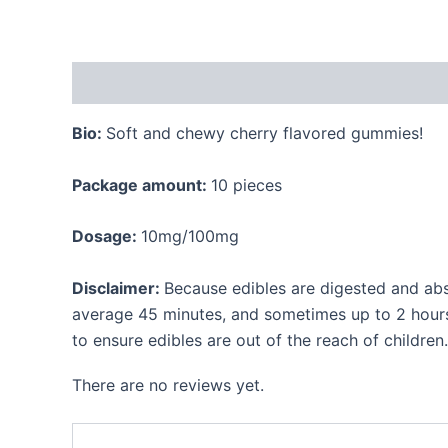
Description
Reviews (0)
Bio:
Soft and chewy cherry flavored gummies!
Package amount:
10 pieces
Dosage:
10mg/100mg
Disclaimer:
Because edibles are digested and abs
average 45 minutes, and sometimes up to 2 hours.
to ensure edibles are out of the reach of children.
There are no reviews yet.