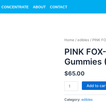
CONCENTRATE
ABOUT
CONTACT
PINK
Home
/
edibles
/ PINK FO
FOX-
Washington
PINK FOX-
Cherry
Gummies
Gummies 
(10mg)
quantity
$
65.00
Add to car
Category:
edibles