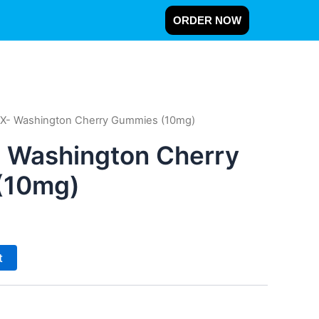
ORDER NOW
X- Washington Cherry Gummies (10mg)
 Washington Cherry
(10mg)
t