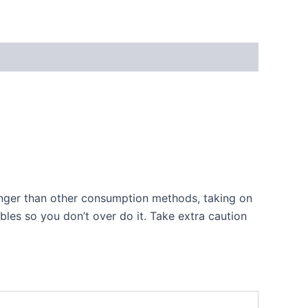
longer than other consumption methods, taking on
les so you don’t over do it. Take extra caution