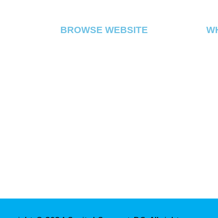
BROWSE WEBSITE
W
Cap
FLOWER
di
PRE ROLL
DC
VAPE
EDIBLE
CONCENTRATE
ABOUT
CONTACT