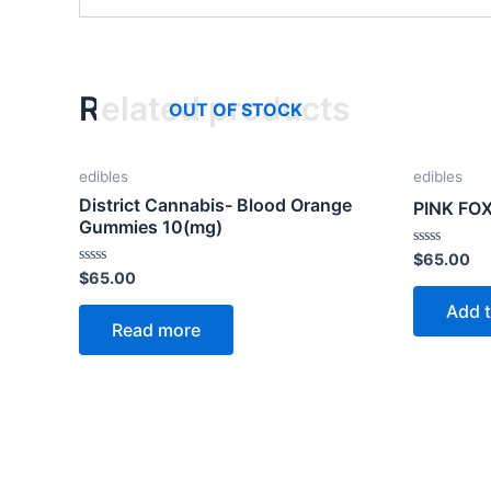
Related products
OUT OF STOCK
edibles
edibles
District Cannabis- Blood Orange
PINK FO
Gummies 10(mg)
Rated
$
65.00
0
Rated
$
65.00
out
0
of
out
Add t
5
of
Read more
5