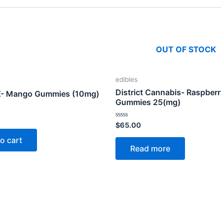
OUT OF STOCK
edibles
District Cannabis- Raspber
X- Mango Gummies (10mg)
Gummies 25(mg)
Rated
$
65.00
0
out
o cart
of
Read more
5