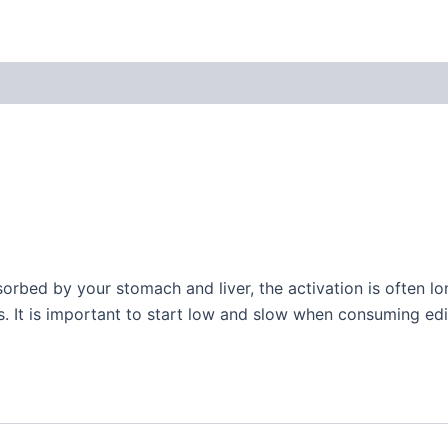
orbed by your stomach and liver, the activation is often 
 It is important to start low and slow when consuming edib