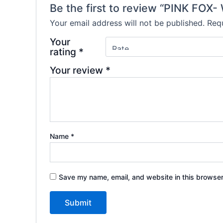
Be the first to review “PINK FOX
Your email address will not be published.
Requ
Your
rating
*
Your review
*
Name
*
Save my name, email, and website in this browser