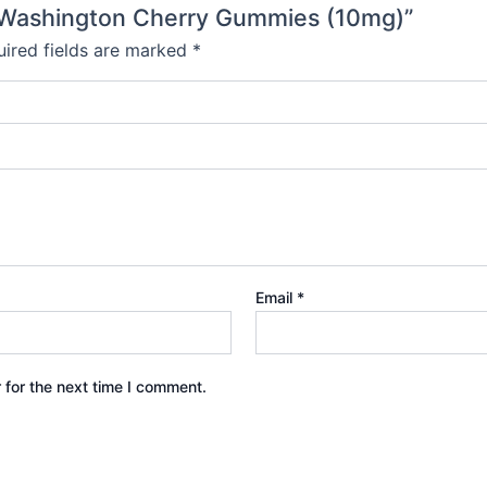
- Washington Cherry Gummies (10mg)”
ired fields are marked
*
Email
*
 for the next time I comment.