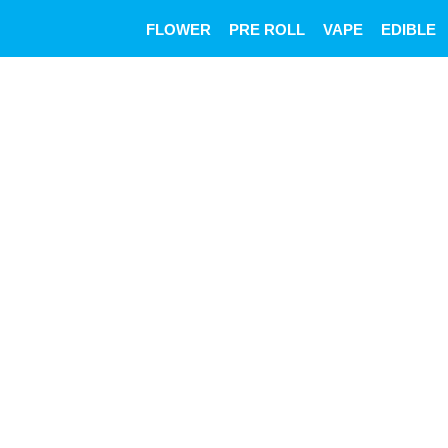
Skip
FLOWER
PRE ROLL
VAPE
EDIBLE
to
content