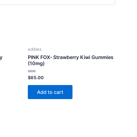
edibles
ry
PINK FOX- Strawberry Kiwi Gummies
(10mg)
Rated
$
65.00
0
out
of
Add to cart
5