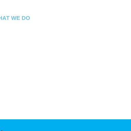
HAT WE DO
ital Connect is a premium Cannabis
spensary located in Georgetown Washington
. We have best products in the DMV !