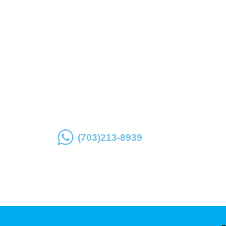
Place an order online or
over the phone for store
pickup
(703)213-8939